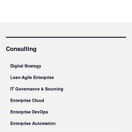
Consulting
Digital Strategy
Lean-Agile Enterprise
IT Governance & Sourcing
Enterprise Cloud
Enterprise DevOps
Enterprise Automation