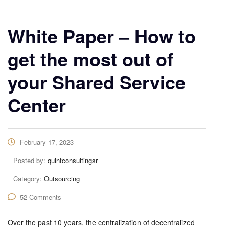
White Paper – How to
get the most out of
your Shared Service
Center
February 17, 2023
Posted by:
quintconsultingsr
Category:
Outsourcing
52 Comments
Over the past 10 years, the centralization of decentralized