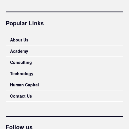
Popular Links
About Us
Academy
Consulting
Technology
Human Capital
Contact Us
Follow us