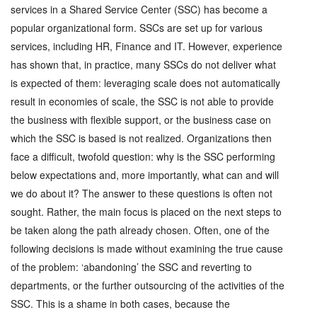
services in a Shared Service Center (SSC) has become a
popular organizational form. SSCs are set up for various
services, including HR, Finance and IT. However, experience
has shown that, in practice, many SSCs do not deliver what
is expected of them: leveraging scale does not automatically
result in economies of scale, the SSC is not able to provide
the business with flexible support, or the business case on
which the SSC is based is not realized. Organizations then
face a difficult, twofold question: why is the SSC performing
below expectations and, more importantly, what can and will
we do about it? The answer to these questions is often not
sought. Rather, the main focus is placed on the next steps to
be taken along the path already chosen. Often, one of the
following decisions is made without examining the true cause
of the problem: ‘abandoning’ the SSC and reverting to
departments, or the further outsourcing of the activities of the
SSC. This is a shame in both cases, because the