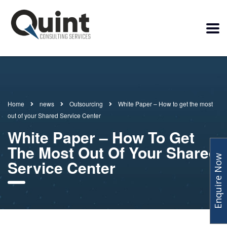
Home
news
Outsourcing
White Paper – How to get the most
out of your Shared Service Center
White Paper – How To Get
The Most Out Of Your Shared
Enquire Now
Service Center