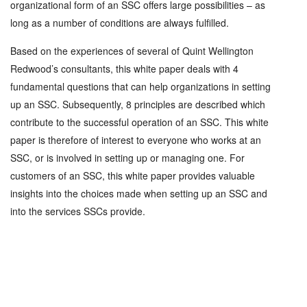
organizational form of an SSC offers large possibilities – as
long as a number of conditions are always fulfilled.
Based on the experiences of several of Quint Wellington
Redwood’s consultants, this white paper deals with 4
fundamental questions that can help organizations in setting
up an SSC. Subsequently, 8 principles are described which
contribute to the successful operation of an SSC. This white
paper is therefore of interest to everyone who works at an
SSC, or is involved in setting up or managing one. For
customers of an SSC, this white paper provides valuable
insights into the choices made when setting up an SSC and
into the services SSCs provide.