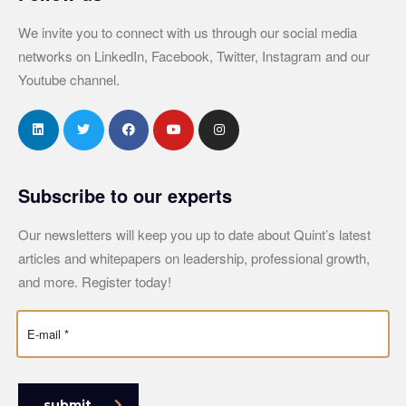
We invite you to connect with us through our social media
networks on LinkedIn, Facebook, Twitter, Instagram and our
Youtube channel.
Subscribe to our experts
Our newsletters will keep you up to date about Quint’s latest
articles and whitepapers on leadership, professional growth,
and more. Register today!
submit