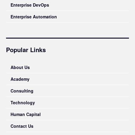
Enterprise DevOps
Enterprise Automation
Popular Links
About Us
Academy
Consulting
Technology
Human Capital
Contact Us