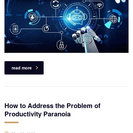
read more
How to Address the Problem of
Productivity Paranoia