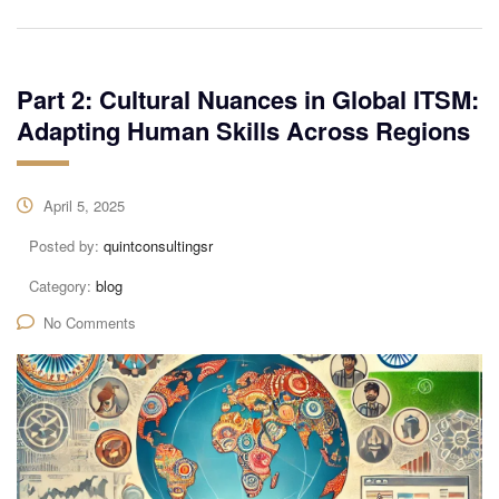
Part 2: Cultural Nuances in Global ITSM:
Adapting Human Skills Across Regions
April 5, 2025
Posted by:
quintconsultingsr
Category:
blog
No Comments