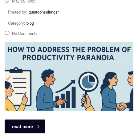
May 22, 2025
Posted by:
quintconsultingsr
Category:
blog
No Comments
read more