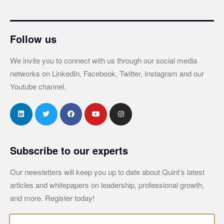
Follow us
We invite you to connect with us through our social media
networks on LinkedIn, Facebook, Twitter, Instagram and our
Youtube channel.
Subscribe to our experts
Our newsletters will keep you up to date about Quint’s latest
articles and whitepapers on leadership, professional growth,
and more. Register today!