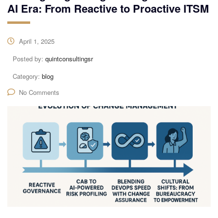
AI Era: From Reactive to Proactive ITSM
April 1, 2025
Posted by:
quintconsultingsr
Category:
blog
No Comments