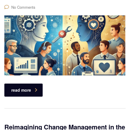
No Comments
read more
Reimagining Change Management in the