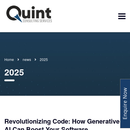
Home
news
2025
2025
Enquire Now
Revolutionizing Code: How Generative
AI Can Boost Your Software