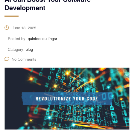
Development
June 18, 2025
Posted by:
quintconsultingsr
Category:
blog
No Comments