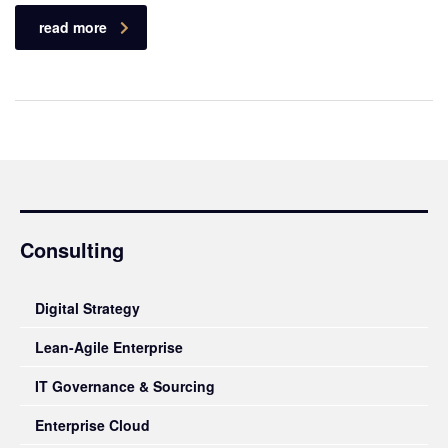
read more
Consulting
Digital Strategy
Lean-Agile Enterprise
IT Governance & Sourcing
Enterprise Cloud