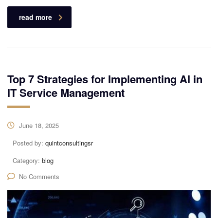
read more
Top 7 Strategies for Implementing AI in
IT Service Management
June 18, 2025
Posted by:
quintconsultingsr
Category:
blog
No Comments