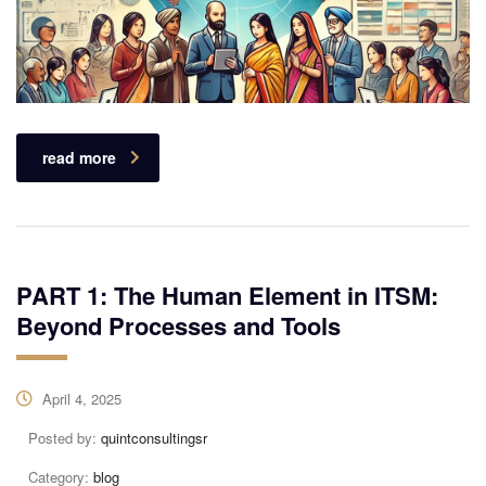
read more
PART 1: The Human Element in ITSM:
Beyond Processes and Tools
April 4, 2025
Posted by:
quintconsultingsr
Category:
blog