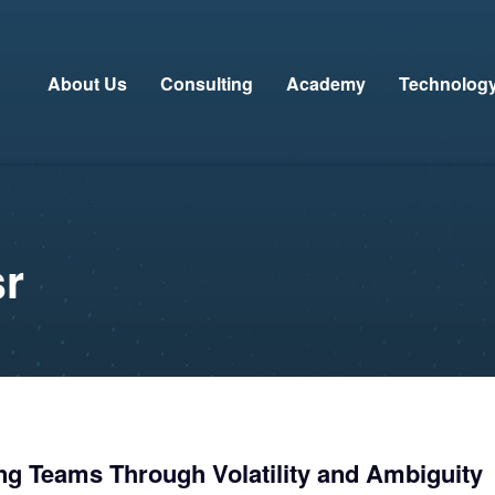
About Us
Consulting
Academy
Technolog
sr
ng Teams Through Volatility and Ambiguity