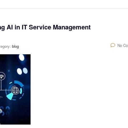
ng AI in IT Service Management
No C
tegory:
blog