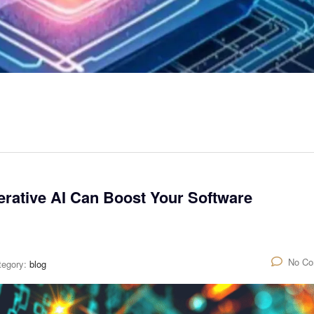
rative AI Can Boost Your Software
No C
tegory:
blog