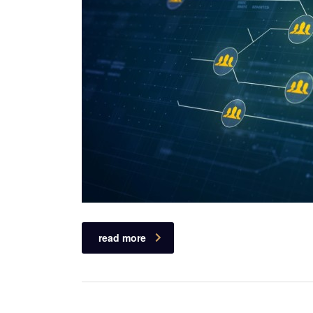
read more