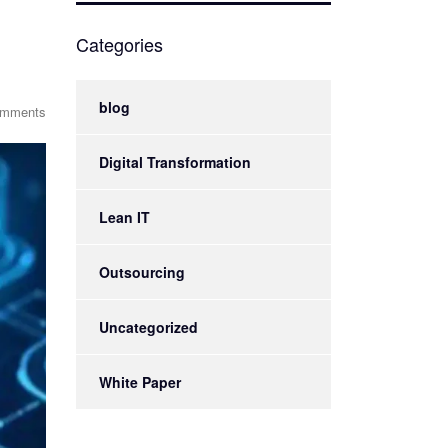
Categories
blog
omments
Digital Transformation
Lean IT
Outsourcing
Uncategorized
White Paper