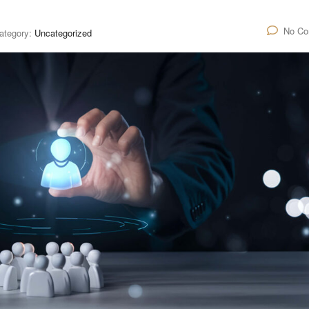
No C
ategory:
Uncategorized