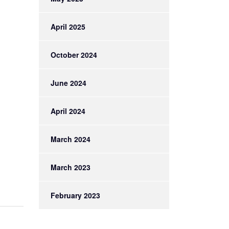
April 2025
October 2024
June 2024
April 2024
March 2024
March 2023
February 2023