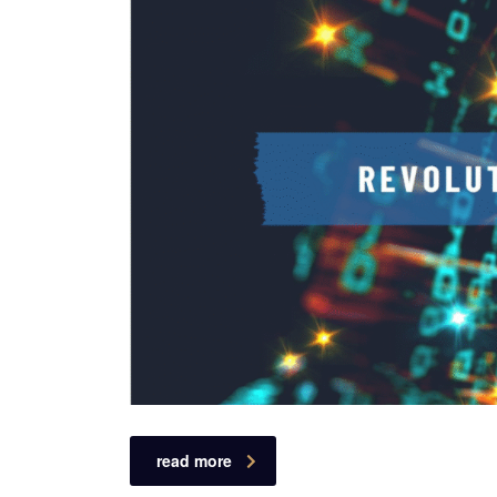
read more