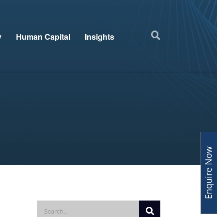
y
Human Capital
Insights
Enquire Now