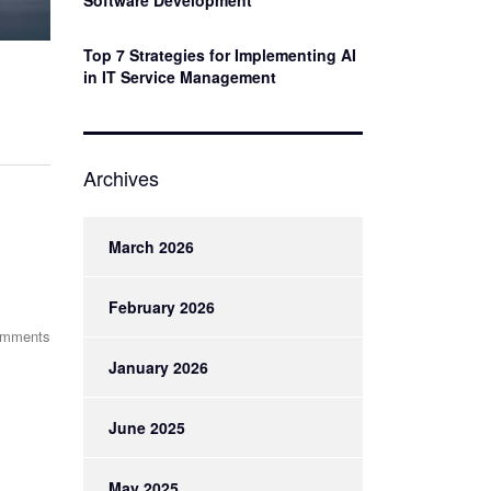
Software Development
Top 7 Strategies for Implementing AI
in IT Service Management
Archives
March 2026
February 2026
omments
January 2026
June 2025
May 2025