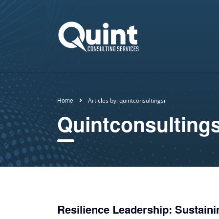
Home
Articles by: quintconsultingsr
Quintconsulting
Resilience Leadership: Sustaini