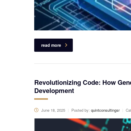
read more
Revolutionizing Code: How Gene
Development
June 18, 2025
Posted by:
quintconsultingsr
Ca