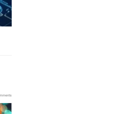
omments