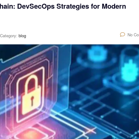
hain: DevSecOps Strategies for Modern
No C
Category:
blog