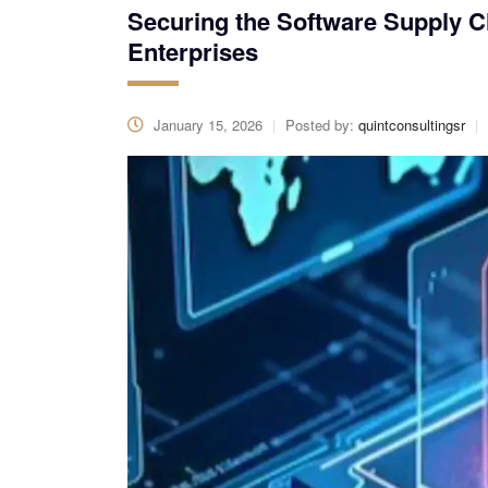
Securing the Software Supply C
Enterprises
January 15, 2026
Posted by:
quintconsultingsr