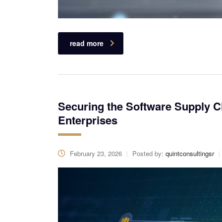
read more
Securing the Software Supply C
Enterprises
February 23, 2026
Posted by:
quintconsultingsr