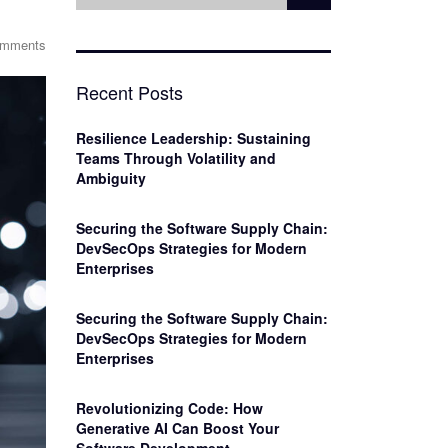
omments
Recent Posts
Resilience Leadership: Sustaining
Teams Through Volatility and
Ambiguity
Securing the Software Supply Chain:
DevSecOps Strategies for Modern
Enterprises
Securing the Software Supply Chain:
DevSecOps Strategies for Modern
Enterprises
Revolutionizing Code: How
Generative AI Can Boost Your