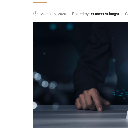
March 18, 2026
Posted by:
quintconsultingsr
C