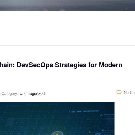
hain: DevSecOps Strategies for Modern
No C
Category:
Uncategorized