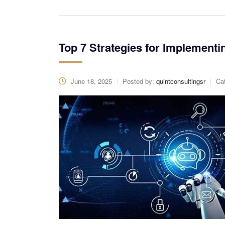
Top 7 Strategies for Implementi
June 18, 2025
Posted by:
quintconsultingsr
Ca