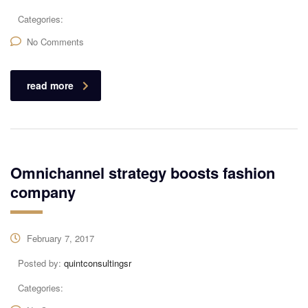
Categories:
No Comments
read more
Omnichannel strategy boosts fashion
company
February 7, 2017
Posted by:
quintconsultingsr
Categories: