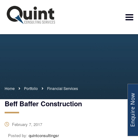
Home
Portfolio
Financial Services
Enquire Now
Beff Baffer Construction
February 7, 2017
Posted by:
quintconsultingsr