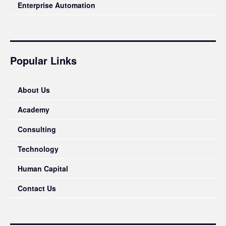
Enterprise Automation
Popular Links
About Us
Academy
Consulting
Technology
Human Capital
Contact Us