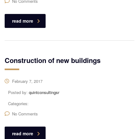
No Comments
read more
Construction of new buildings
February 7, 2017
Posted by:
quintconsultingsr
Categories:
No Comments
read more