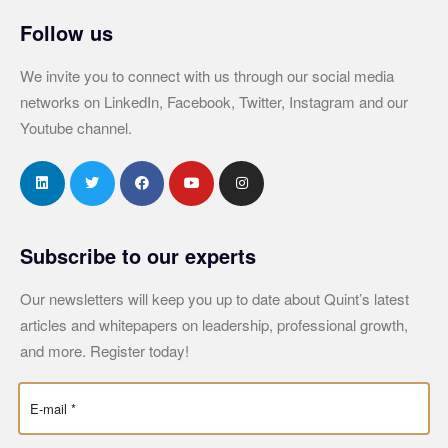
Follow us
We invite you to connect with us through our social media
networks on LinkedIn, Facebook, Twitter, Instagram and our
Youtube channel.
Subscribe to our experts
Our newsletters will keep you up to date about Quint’s latest
articles and whitepapers on leadership, professional growth,
and more. Register today!