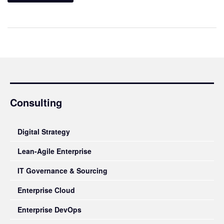
Consulting
Digital Strategy
Lean-Agile Enterprise
IT Governance & Sourcing
Enterprise Cloud
Enterprise DevOps