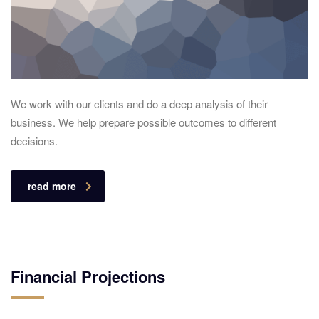
We work with our clients and do a deep analysis of their
business. We help prepare possible outcomes to different
decisions.
read more
Financial Projections