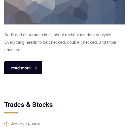
Audit and assurance is all about meticulous data analysis.
Everything needs to be checked, double checked, and triple
checked.
read more
Trades & Stocks
January 14, 2016