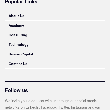
Popular Links
About Us
Academy
Consulting
Technology
Human Capital
Contact Us
Follow us
We invite you to connect with us through our social media
networks on LinkedIn, Facebook, Twitter, Instagram and our