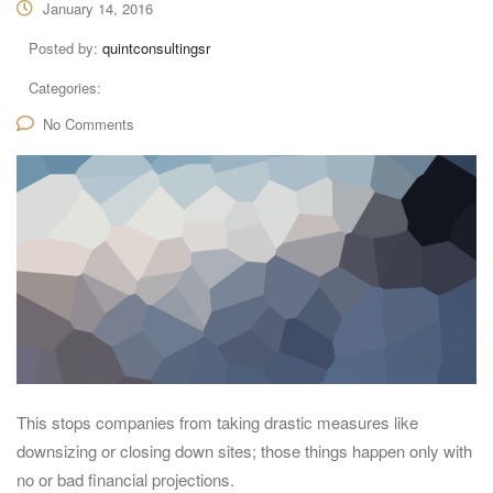
January 14, 2016
Posted by:
quintconsultingsr
Categories:
No Comments
This stops companies from taking drastic measures like
downsizing or closing down sites; those things happen only with
no or bad financial projections.