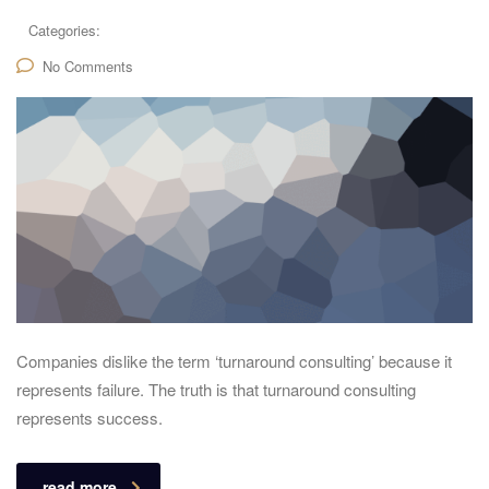
Categories:
No Comments
Companies dislike the term ‘turnaround consulting’ because it
represents failure. The truth is that turnaround consulting
represents success.
read more