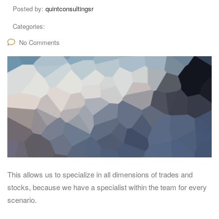
Posted by:
quintconsultingsr
Categories:
No Comments
This allows us to specialize in all dimensions of trades and
stocks, because we have a specialist within the team for every
scenario.