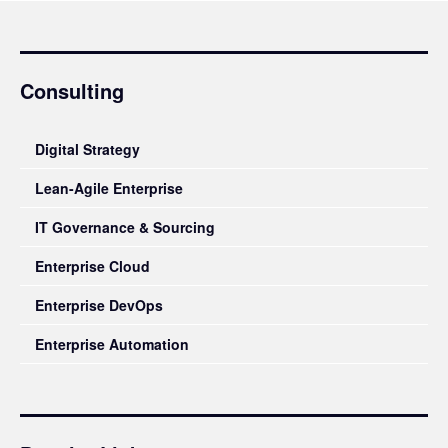
Consulting
Digital Strategy
Lean-Agile Enterprise
IT Governance & Sourcing
Enterprise Cloud
Enterprise DevOps
Enterprise Automation