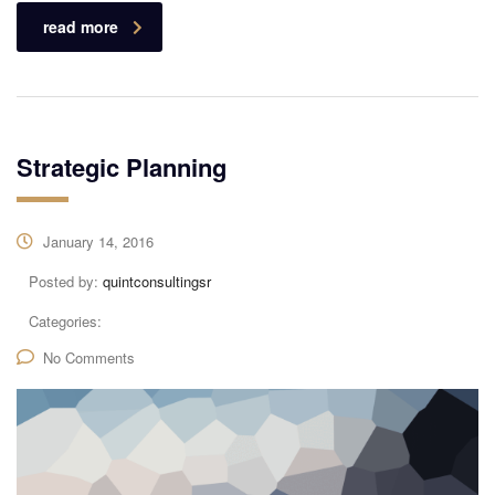
read more
Strategic Planning
January 14, 2016
Posted by:
quintconsultingsr
Categories:
No Comments