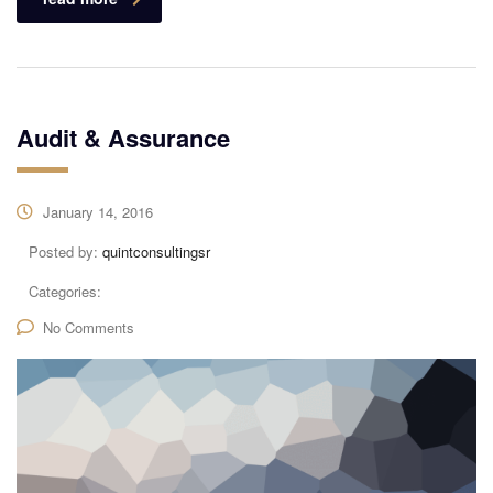
Audit & Assurance
January 14, 2016
Posted by:
quintconsultingsr
Categories:
No Comments