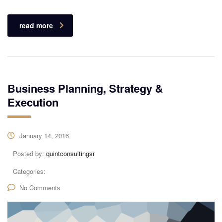
read more
Business Planning, Strategy &
Execution
January 14, 2016
Posted by:
quintconsultingsr
Categories:
No Comments