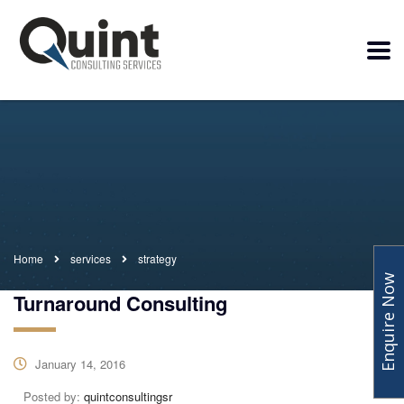
Home
services
strategy
Enquire Now
Turnaround Consulting
January 14, 2016
Posted by:
quintconsultingsr