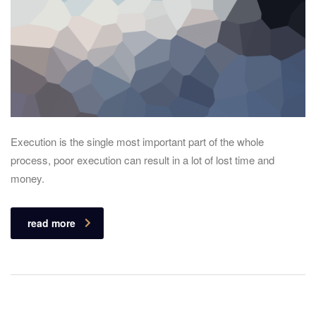
Execution is the single most important part of the whole
process, poor execution can result in a lot of lost time and
money.
read more