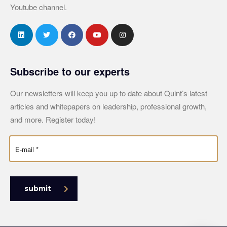
Youtube channel.
Subscribe to our experts
Our newsletters will keep you up to date about Quint’s latest
articles and whitepapers on leadership, professional growth,
and more. Register today!
submit